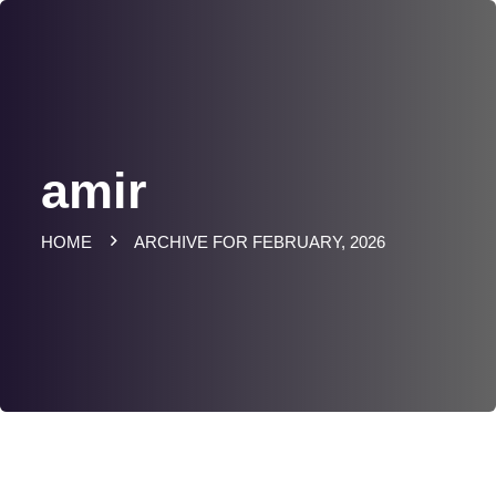
amir
HOME
ARCHIVE FOR FEBRUARY, 2026