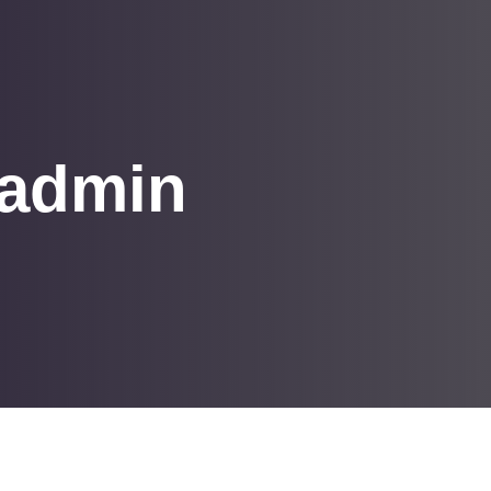
 admin