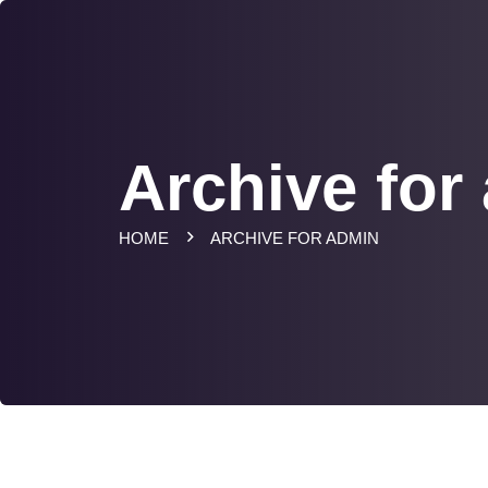
Archive for
HOME
ARCHIVE FOR ADMIN