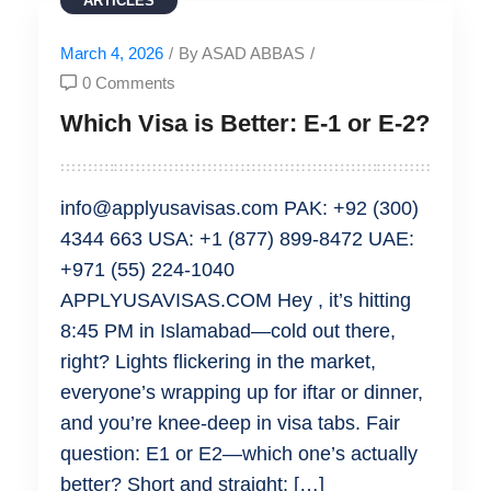
ARTICLES
March 4, 2026
/
By ASAD ABBAS
/
0 Comments
Which Visa is Better: E-1 or E-2?
info@applyusavisas.com PAK: +92 (300)
4344 663 USA: +1 (877) 899-8472 UAE:
+971 (55) 224-1040
APPLYUSAVISAS.COM Hey , it’s hitting
8:45 PM in Islamabad—cold out there,
right? Lights flickering in the market,
everyone’s wrapping up for iftar or dinner,
and you’re knee-deep in visa tabs. Fair
question: E1 or E2—which one’s actually
better? Short and straight: […]