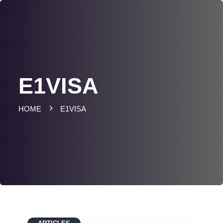
E1VISA
HOME
E1VISA