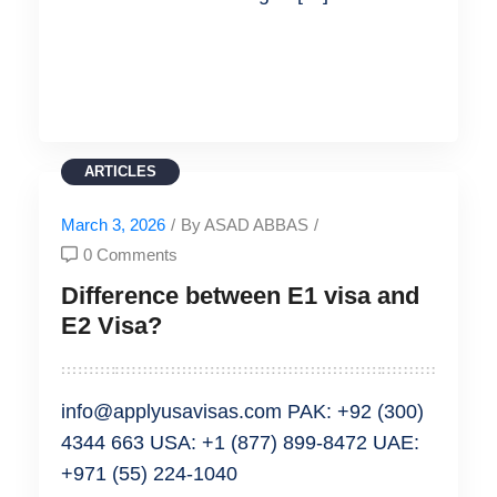
READ MORE
ARTICLES
March 3, 2026
/
By ASAD ABBAS
/
0 Comments
Difference between E1 visa and
E2 Visa?
info@applyusavisas.com PAK: +92 (300)
4344 663 USA: +1 (877) 899-8472 UAE:
+971 (55) 224-1040