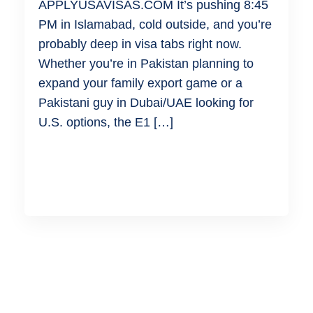
APPLYUSAVISAS.COM It’s pushing 8:45
PM in Islamabad, cold outside, and you’re
probably deep in visa tabs right now.
Whether you’re in Pakistan planning to
expand your family export game or a
Pakistani guy in Dubai/UAE looking for
U.S. options, the E1 […]
READ MORE