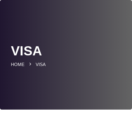
VISA
HOME
VISA