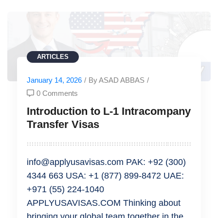
ARTICLES
January 14, 2026
/
By ASAD ABBAS
/
0 Comments
Introduction to L-1 Intracompany
Transfer Visas
info@applyusavisas.com PAK: +92 (300)
4344 663 USA: +1 (877) 899-8472 UAE:
+971 (55) 224-1040
APPLYUSAVISAS.COM Thinking about
bringing your global team together in the