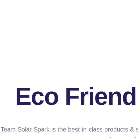
Eco Friend
Team Solar Spark is the best-in-class products & 