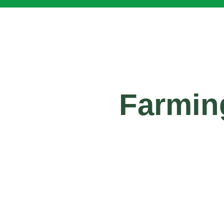
Farmin