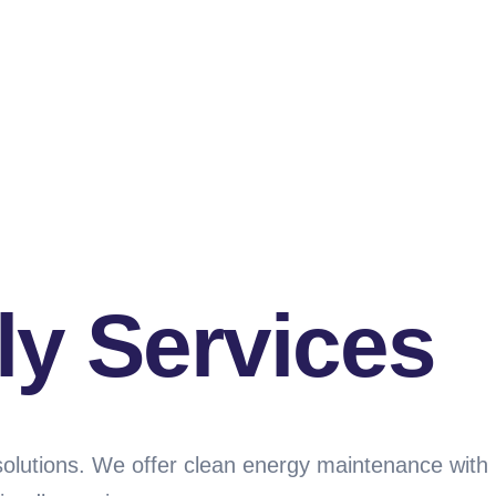
ly Services
solutions. We offer clean energy maintenance with