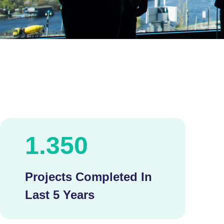
1.350
Projects Completed In
Last 5 Years