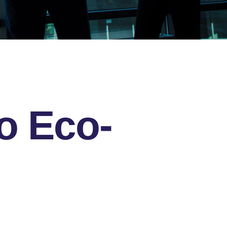
o Eco-