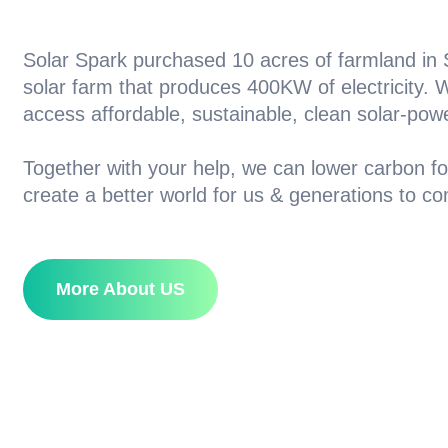
Solar Spark purchased 10 acres of farmland in S
solar farm that produces 400KW of electricity.
access affordable, sustainable, clean solar-pow
Together with your help, we can lower carbon fo
create a better world for us & generations to c
More About US