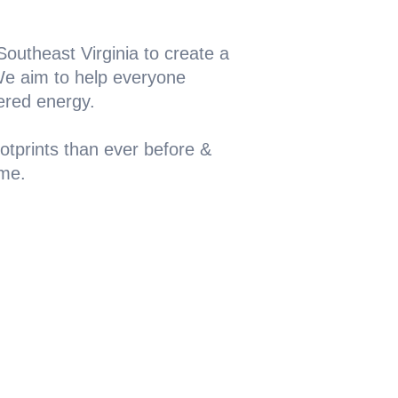
outheast Virginia to create a
 We aim to help everyone
ered energy.
otprints than ever before &
ome.