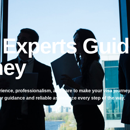
 Experts Guid
ney
ence, professionalism, and care to make your visa journey
ar guidance and reliable assistance every step of the way.