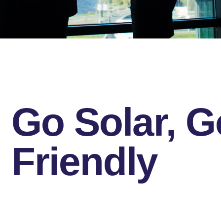
Go Solar, G
Friendly