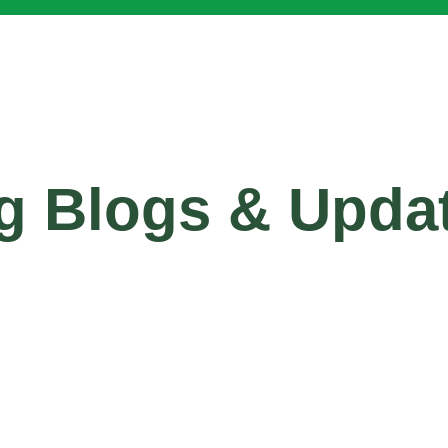
g Blogs & Upda