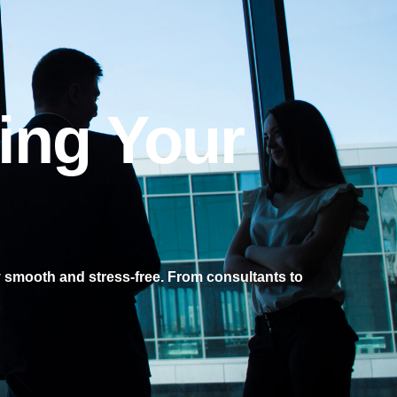
ing Your
 smooth and stress-free. From consultants to