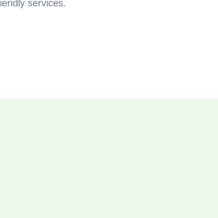
iendly services.