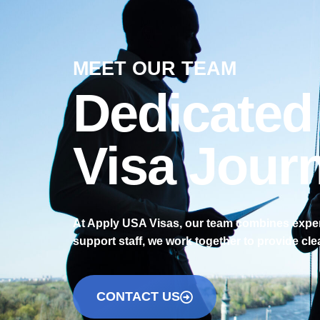
MEET OUR TEAM
Dedicated
Visa Jour
At Apply USA Visas, our team combines experi
support staff, we work together to provide cle
CONTACT US