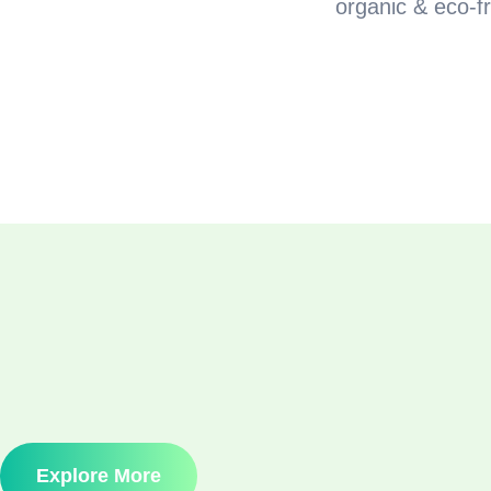
organic & eco-fr
Explore More