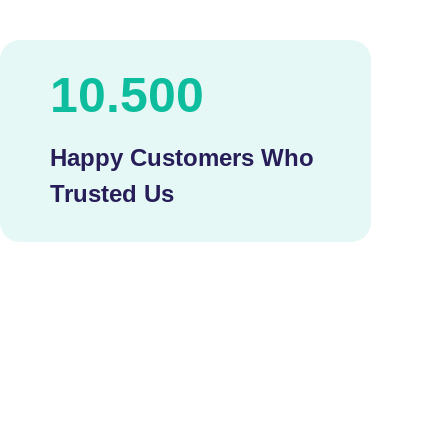
10.500
Happy Customers Who
Trusted Us