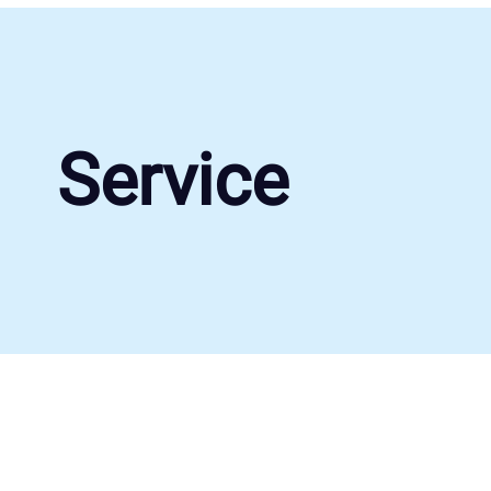
Service