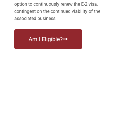
option to continuously renew the E-2 visa,
contingent on the continued viability of the
associated business.
Am I Eligible?