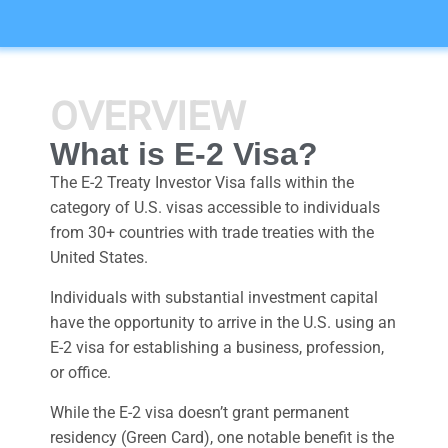
OVERVIEW
What is E-2 Visa?
The E-2 Treaty Investor Visa falls within the
category of U.S. visas accessible to individuals
from 30+ countries with trade treaties with the
United States.
Individuals with substantial investment capital
have the opportunity to arrive in the U.S. using an
E-2 visa for establishing a business, profession,
or office.
While the E-2 visa doesn’t grant permanent
residency (Green Card), one notable benefit is the