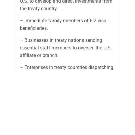
U.S. to develop and direct investments from
the treaty country.
– Immediate family members of E-2 visa
beneficiaries.
– Businesses in treaty nations sending
essential staff members to oversee the U.S.
affiliate or branch.
– Enterprises in treaty countries dispatching
personnel to establish a U.S. corporation.
Investment is the treaty investor’s placing of
capital, including funds and/or other assets, at
risk in the commercial sense with the objective of
generating a profit. The capital must be subject
to partial or total loss if the investment fails. The