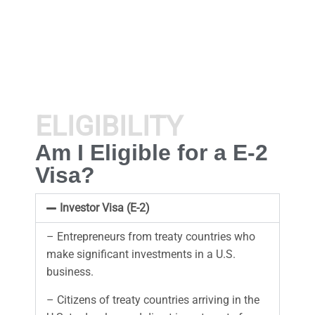
ELIGIBILITY
Am I Eligible for a E-2
Visa?
Investor Visa (E-2)
– Entrepreneurs from treaty countries who
make significant investments in a U.S.
business.
– Citizens of treaty countries arriving in the