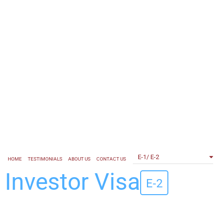
E-1/ E-2
HOME
TESTIMONIALS
ABOUT US
CONTACT US
Investor
Visa
E-2