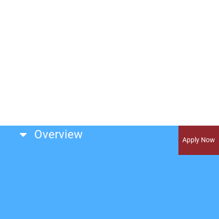
Overview
Apply Now