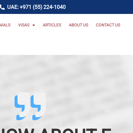
UAE: +971 (55) 224-1040
NIALS
VISAS
ARTICLES
ABOUT US
CONTACT US