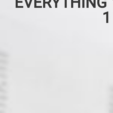
EVERYTHING 
1