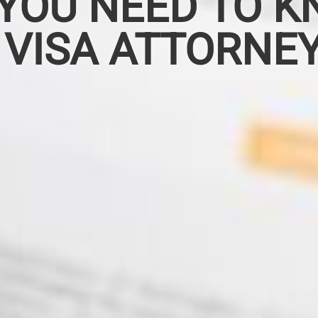
YOU NEED TO K
 VISA ATTORNE