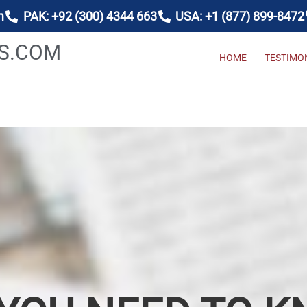
m
PAK: +92 (300) 4344 663
USA: +1 (877) 899-8472
AS.COM
HOME
TESTIMO