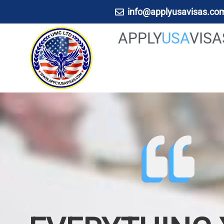
info@applyusavisas.co
APPLY
USA
VIS