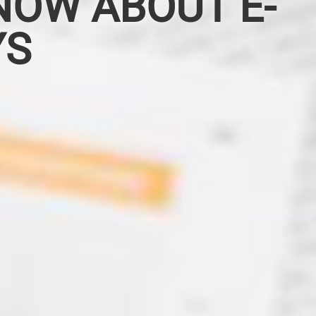
NOW ABOUT E-
YS