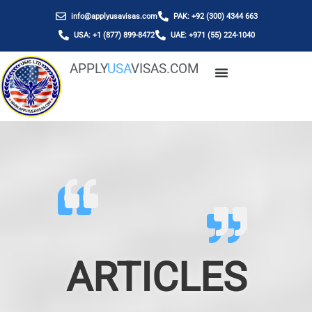
info@applyusavisas.com
PAK: +92 (300) 4344 663
USA: +1 (877) 899-8472
UAE: +971 (55) 224-1040
APPLY
USA
VISAS.COM
ARTICLES