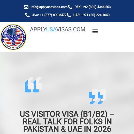
info@applyusavisas.com
PAK: +92 (300) 4344 663
USA: +1 (877) 899-8472
UAE: +971 (55) 224-1040
APPLY
USA
VISAS.COM
US VISITOR VISA (B1/B2) –
REAL TALK FOR FOLKS IN
PAKISTAN & UAE IN 2026