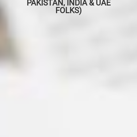
PAKISTAN, INDIA & UAE
FOLKS)