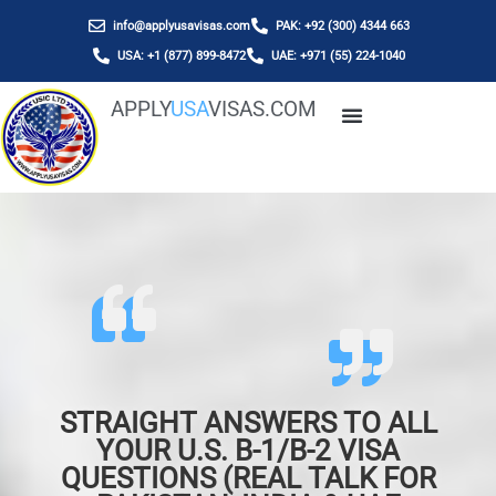
info@applyusavisas.com
PAK: +92 (300) 4344 663
USA: +1 (877) 899-8472
UAE: +971 (55) 224-1040
APPLY
USA
VISAS.COM
STRAIGHT ANSWERS TO ALL
YOUR U.S. B-1/B-2 VISA
QUESTIONS (REAL TALK FOR