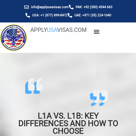
info@applyusavisas.com
PAK: +92 (300) 4344 663
USA: +1 (877) 899-8472
UAE: +971 (55) 224-1040
APPLY
USA
VISAS.COM
L1A VS. L1B: KEY
DIFFERENCES AND HOW TO
CHOOSE