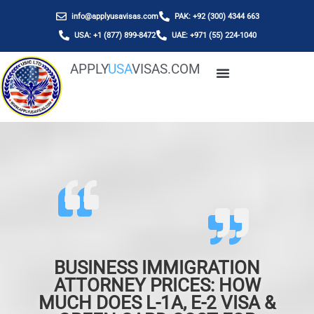
info@applyusavisas.com
PAK: +92 (300) 4344 663
USA: +1 (877) 899-8472
UAE: +971 (55) 224-1040
APPLY
USA
VISAS.COM
BUSINESS IMMIGRATION
ATTORNEY PRICES: HOW
MUCH DOES L-1A, E-2 VISA &