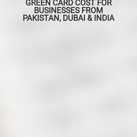
GREEN CARD COST FOR
BUSINESSES FROM
PAKISTAN, DUBAI & INDIA