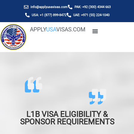
info@applyusavisas.com
PAK: +92 (300) 4344 663
USA: +1 (877) 899-8472
UAE: +971 (55) 224-1040
APPLY
USA
VISAS.COM
L1B VISA ELIGIBILITY &
SPONSOR REQUIREMENTS