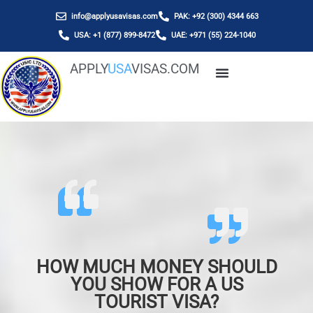
info@applyusavisas.com
PAK: +92 (300) 4344 663
USA: +1 (877) 899-8472
UAE: +971 (55) 224-1040
APPLY
USA
VISAS.COM
HOW MUCH MONEY SHOULD
YOU SHOW FOR A US
TOURIST VISA?