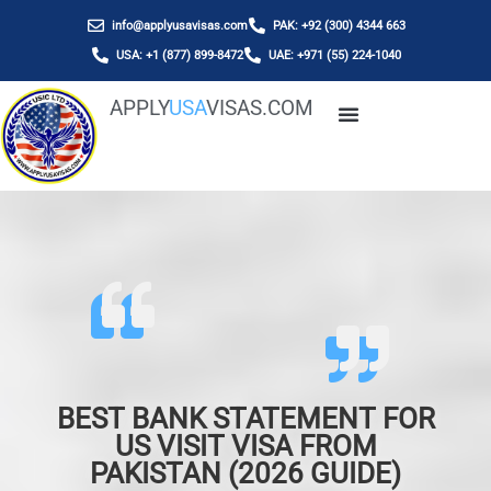
info@applyusavisas.com
PAK: +92 (300) 4344 663
USA: +1 (877) 899-8472
UAE: +971 (55) 224-1040
APPLY
USA
VISAS.COM
BEST BANK STATEMENT FOR
US VISIT VISA FROM
PAKISTAN (2026 GUIDE)