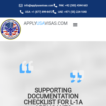
info@applyusavisas.com
PAK: +92 (300) 4344 663
USA: +1 (877) 899-8472
UAE: +971 (55) 224-1040
APPLY
USA
VISAS.COM
SUPPORTING
DOCUMENTATION
CHECKLIST FOR L-1A