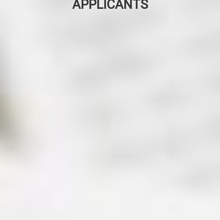
APPLICANTS