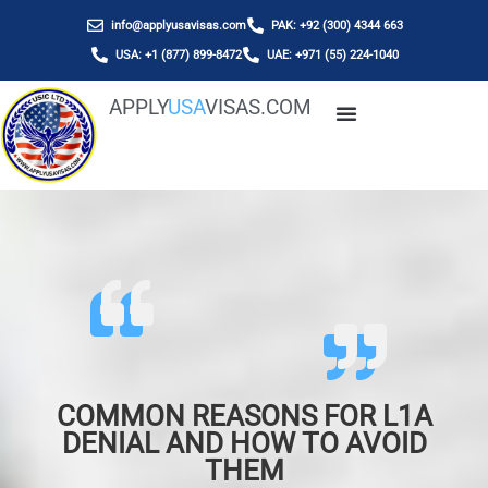
info@applyusavisas.com
PAK: +92 (300) 4344 663
USA: +1 (877) 899-8472
UAE: +971 (55) 224-1040
APPLY
USA
VISAS.COM
COMMON REASONS FOR L1A
DENIAL AND HOW TO AVOID
THEM