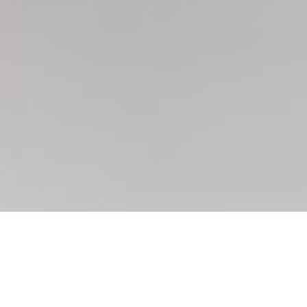
February 11, 2026
5:15 am