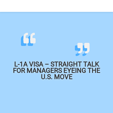
L-1A VISA – STRAIGHT TALK
FOR MANAGERS EYEING THE
U.S. MOVE