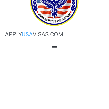
APPLY
USA
VISAS.COM