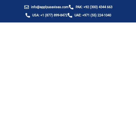
info@applyusavisas.com
PAK: +92 (300) 4344 663
USA: +1 (877) 899-8472
UAE: +971 (55) 224-1040