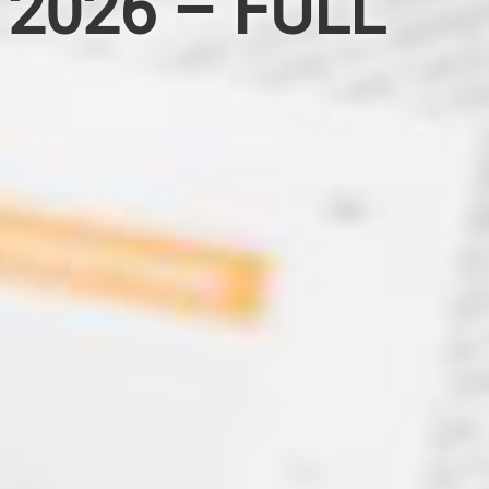
 2026 – FULL