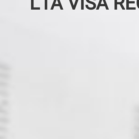
L1A VISA RE