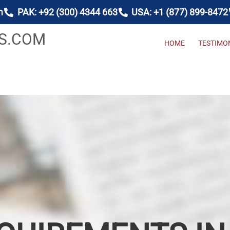
m
PAK: +92 (300) 4344 663
USA: +1 (877) 899-8472
AS.COM
HOME
TESTIMO