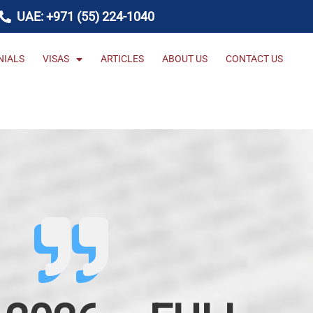
UAE: +971 (55) 224-1040
NIALS
VISAS
ARTICLES
ABOUT US
CONTACT US