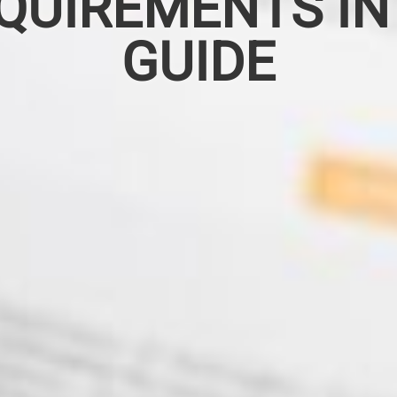
QUIREMENTS IN
GUIDE