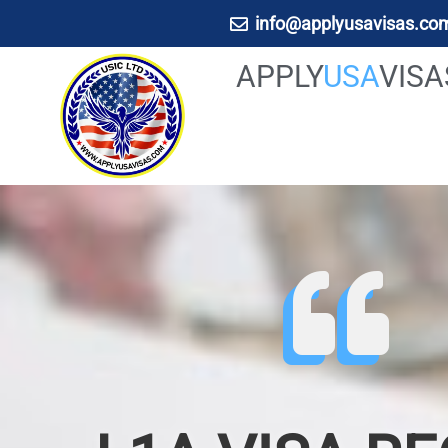
info@applyusavisas.co
APPLY
USA
VIS