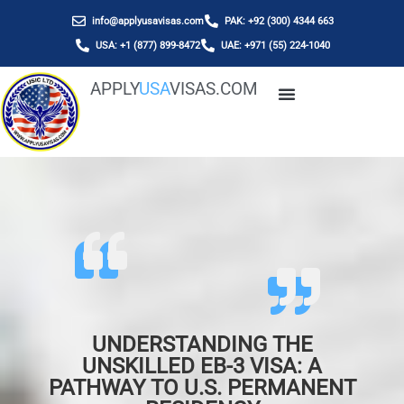
info@applyusavisas.com
PAK: +92 (300) 4344 663
USA: +1 (877) 899-8472
UAE: +971 (55) 224-1040
APPLY
USA
VISAS.COM
UNDERSTANDING THE
UNSKILLED EB-3 VISA: A
PATHWAY TO U.S. PERMANENT