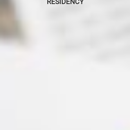
RESIDENCY