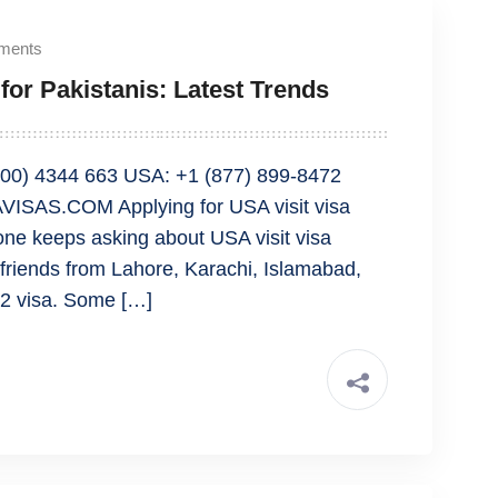
ments
for Pakistanis: Latest Trends
00) 4344 663 USA: +1 (877) 899-8472
ISAS.COM Applying for USA visit visa
yone keeps asking about USA visit visa
friends from Lahore, Karachi, Islamabad,
B2 visa. Some […]