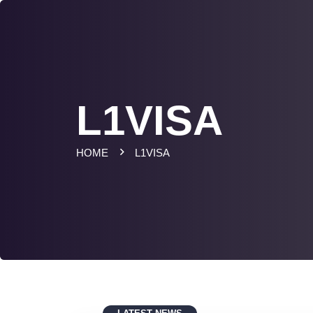
L1VISA
HOME
L1VISA