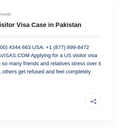
ments
sitor Visa Case in Pakistan
00) 4344 663 USA: +1 (877) 899-8472
SAS.COM Applying for a US visitor visa
 so many friends and relatives stress over it
y, others get refused and feel completely