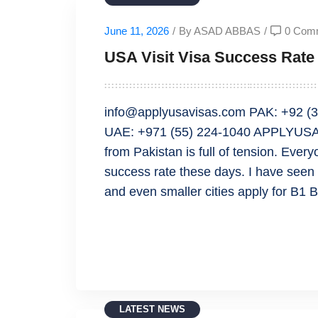
June 11, 2026
/
By ASAD ABBAS
/
0 Com
USA Visit Visa Success Rate 
info@applyusavisas.com PAK: +92 (3
UAE: +971 (55) 224-1040 APPLYUSAV
from Pakistan is full of tension. Ever
success rate these days. I have seen 
and even smaller cities apply for B1 
READ MORE
LATEST NEWS