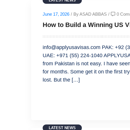
LATEST NEWS
June 17, 2026
/
By ASAD ABBAS
/
0 Com
How to Build a Winning US Vi
info@applyusavisas.com PAK: +92 (3
UAE: +971 (55) 224-1040 APPLYUSAVI
from Pakistan is not easy. I have seen
for months. Some get it on the first tr
lost. But the […]
READ MORE
LATEST NEWS