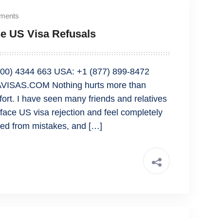
ments
e US Visa Refusals
00) 4344 663 USA: +1 (877) 899-8472
VISAS.COM Nothing hurts more than
ffort. I have seen many friends and relatives
face US visa rejection and feel completely
ned from mistakes, and […]