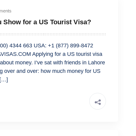
ments
Show for a US Tourist Visa?
00) 4344 663 USA: +1 (877) 899-8472
ISAS.COM Applying for a US tourist visa
bout money. I’ve sat with friends in Lahore
ng over and over: how much money for US
 […]