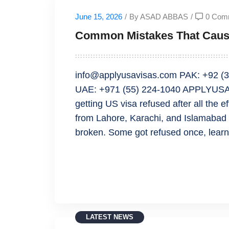
June 15, 2026
/
By ASAD ABBAS
/
0 Com
Common Mistakes That Caus
info@applyusavisas.com PAK: +92 (3
UAE: +971 (55) 224-1040 APPLYUSA
getting US visa refused after all the e
from Lahore, Karachi, and Islamabad 
broken. Some got refused once, lear
READ MORE
LATEST NEWS