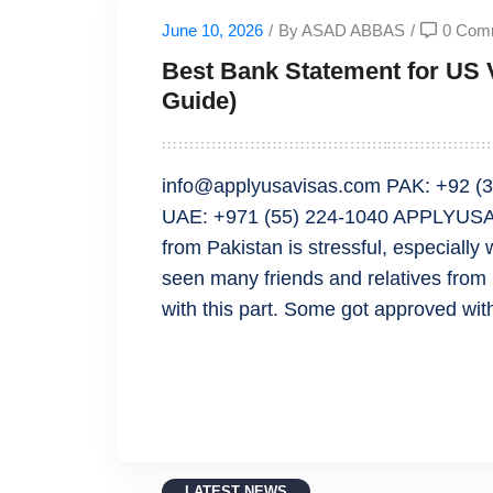
June 10, 2026
/
By ASAD ABBAS
/
0 Com
Best Bank Statement for US V
Guide)
info@applyusavisas.com PAK: +92 (3
UAE: +971 (55) 224-1040 APPLYUSAV
from Pakistan is stressful, especially
seen many friends and relatives from
with this part. Some got approved wit
READ MORE
LATEST NEWS