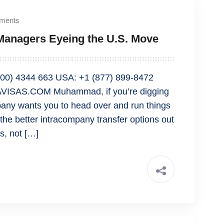
ments
r Managers Eyeing the U.S. Move
00) 4344 663 USA: +1 (877) 899-8472
VISAS.COM Muhammad, if you’re digging
any wants you to head over and run things
f the better intracompany transfer options out
s, not […]