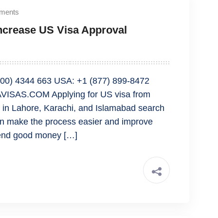
ments
Increase US Visa Approval
00) 4344 663 USA: +1 (877) 899-8472
ISAS.COM Applying for US visa from
le in Lahore, Karachi, and Islamabad search
can make the process easier and improve
spend good money […]