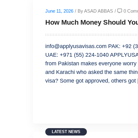
June 11, 2026
/
By ASAD ABBAS
/
0 Com
How Much Money Should You 
info@applyusavisas.com PAK: +92 (3
UAE: +971 (55) 224-1040 APPLYUSAV
from Pakistan makes everyone worry a
and Karachi who asked the same thi
visa? Some got approved, others got
READ MORE
LATEST NEWS