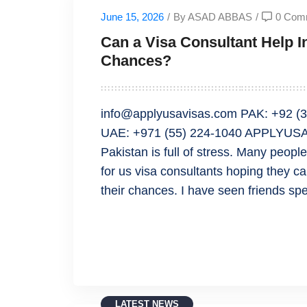
June 15, 2026
/
By ASAD ABBAS
/
0 Com
Can a Visa Consultant Help 
Chances?
info@applyusavisas.com PAK: +92 (3
UAE: +971 (55) 224-1040 APPLYUSAV
Pakistan is full of stress. Many peop
for us visa consultants hoping they 
their chances. I have seen friends 
READ MORE
LATEST NEWS