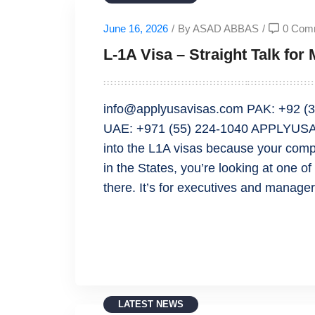
June 16, 2026
/
By ASAD ABBAS
/
0 Com
L-1A Visa – Straight Talk fo
info@applyusavisas.com PAK: +92 (3
UAE: +971 (55) 224-1040 APPLYUSA
into the L1A visas because your comp
in the States, you’re looking at one o
there. It’s for executives and manager
READ MORE
LATEST NEWS