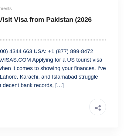
ments
isit Visa from Pakistan (2026
00) 4344 663 USA: +1 (877) 899-8472
ISAS.COM Applying for a US tourist visa
 when it comes to showing your finances. I’ve
 Lahore, Karachi, and Islamabad struggle
h decent bank records, […]